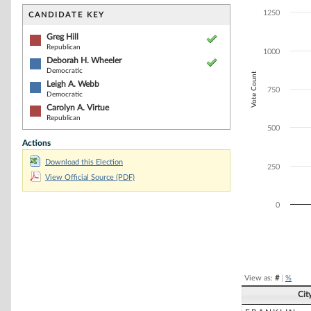
Bar chart with 4
The chart has 1 
1250
CANDIDATE KEY
The chart has 1
Greg Hill
Republican
1000
Deborah H. Wheeler
Democratic
Vote Count
Leigh A. Webb
750
Democratic
Carolyn A. Virtue
Republican
500
Actions
Download this Election
250
View Official Source (PDF)
0
End of interacti
View as:
#
|
%
Cit