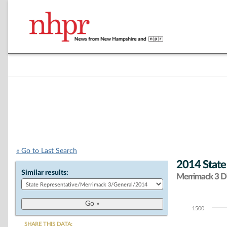
« Go to Last Search
2014 State
Similar results:
Merrimack 3 Di
1500
Chart
SHARE THIS DATA: