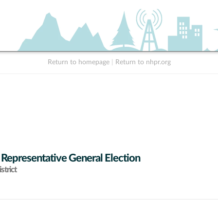
Return to homepage
|
Return to nhpr.org
 Representative General Election
strict