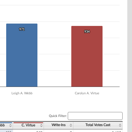
971
971
934
934
Leigh A. Webb
Carolyn A. Virtue
Quick Filter:
Write-Ins
Total Votes Cast
ebb
C. Virtue