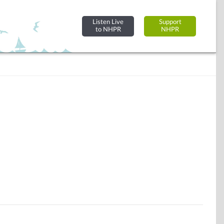
Listen Live
Support
to NHPR
NHPR