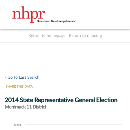
Return to homepage
|
Return to nhpr.org
Listen Live
Support
to NHPR
NHPR
« Go to Last Search
SHARE THIS DATA:
2014 State Representative General Election
Merrimack 11 District
1000
Chart