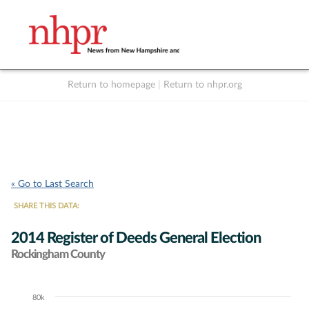
Return to homepage
|
Return to nhpr.org
Listen Live
Support
to NHPR
NHPR
« Go to Last Search
SHARE THIS DATA:
2014 Register of Deeds General Election
Rockingham County
80k
Chart