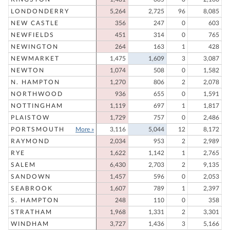
LONDONDERRY
5,264
2,725
96
8,085
NEW CASTLE
356
247
0
603
NEWFIELDS
451
314
0
765
NEWINGTON
264
163
1
428
NEWMARKET
1,475
1,609
3
3,087
NEWTON
1,074
508
0
1,582
N. HAMPTON
1,270
806
2
2,078
NORTHWOOD
936
655
0
1,591
NOTTINGHAM
1,119
697
1
1,817
PLAISTOW
1,729
757
0
2,486
PORTSMOUTH
More »
3,116
5,044
12
8,172
RAYMOND
2,034
953
2
2,989
RYE
1,622
1,142
1
2,765
SALEM
6,430
2,703
2
9,135
SANDOWN
1,457
596
0
2,053
SEABROOK
1,607
789
1
2,397
S. HAMPTON
248
110
0
358
STRATHAM
1,968
1,331
2
3,301
WINDHAM
3,727
1,436
3
5,166