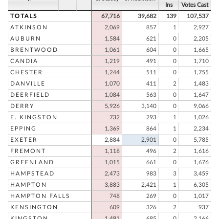
Ins
Votes Cast
TOTALS
67,716
39,682
139
107,537
ATKINSON
2,069
857
1
2,927
AUBURN
1,584
621
0
2,205
BRENTWOOD
1,061
604
0
1,665
CANDIA
1,219
491
0
1,710
CHESTER
1,244
511
0
1,755
DANVILLE
1,070
411
2
1,483
DEERFIELD
1,084
563
0
1,647
DERRY
5,926
3,140
0
9,066
E. KINGSTON
732
293
1
1,026
EPPING
1,369
864
1
2,234
EXETER
2,884
2,901
0
5,785
FREMONT
1,118
496
2
1,616
GREENLAND
1,015
661
0
1,676
HAMPSTEAD
2,473
983
3
3,459
HAMPTON
3,883
2,421
1
6,305
HAMPTON FALLS
748
269
0
1,017
KENSINGTON
609
326
2
937
KINGSTON
1,481
685
0
2,166