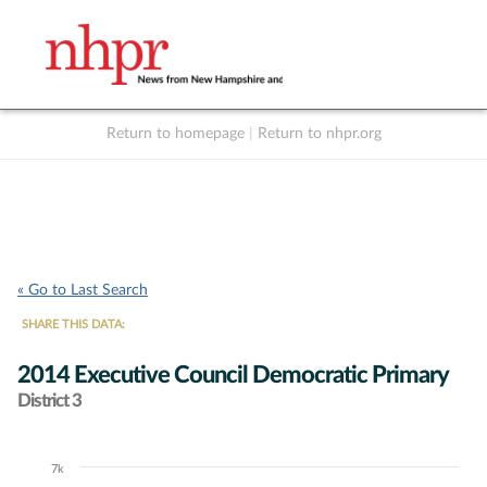
Return to homepage
|
Return to nhpr.org
Listen Live
Support
to NHPR
NHPR
« Go to Last Search
SHARE THIS DATA:
2014 Executive Council Democratic Primary
District 3
7k
Chart