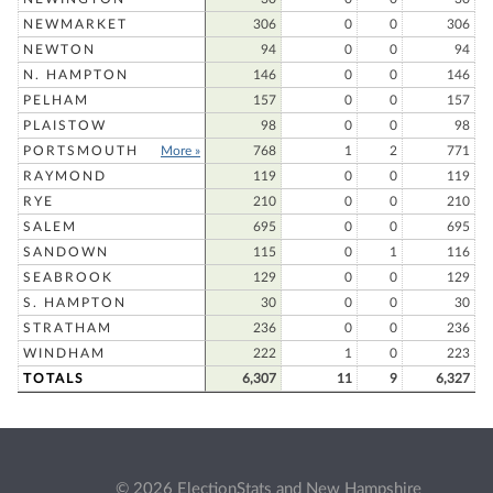
NEWMARKET
306
0
0
306
NEWTON
94
0
0
94
N. HAMPTON
146
0
0
146
PELHAM
157
0
0
157
PLAISTOW
98
0
0
98
PORTSMOUTH
More »
768
1
2
771
RAYMOND
119
0
0
119
RYE
210
0
0
210
SALEM
695
0
0
695
SANDOWN
115
0
1
116
SEABROOK
129
0
0
129
S. HAMPTON
30
0
0
30
STRATHAM
236
0
0
236
WINDHAM
222
1
0
223
TOTALS
6,307
11
9
6,327
© 2026 ElectionStats and New Hampshire