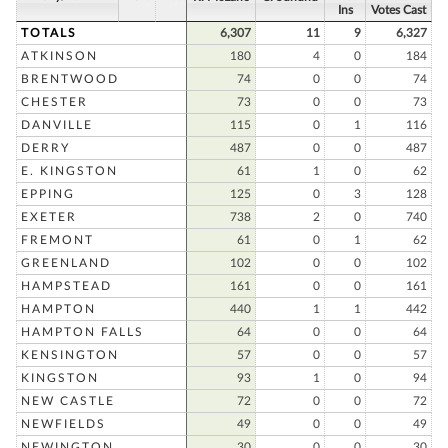
Ins
Votes Cast
TOTALS
6,307
11
9
6,327
ATKINSON
180
4
0
184
BRENTWOOD
74
0
0
74
CHESTER
73
0
0
73
DANVILLE
115
0
1
116
DERRY
487
0
0
487
E. KINGSTON
61
1
0
62
EPPING
125
0
3
128
EXETER
738
2
0
740
FREMONT
61
0
1
62
GREENLAND
102
0
0
102
HAMPSTEAD
161
0
0
161
HAMPTON
440
1
1
442
HAMPTON FALLS
64
0
0
64
KENSINGTON
57
0
0
57
KINGSTON
93
1
0
94
NEW CASTLE
72
0
0
72
NEWFIELDS
49
0
0
49
NEWINGTON
30
0
0
30