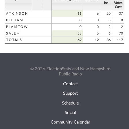
Ins
Votes
Cast
ATKINSON
11
6
20
37
PELHAM
0
0
8
8
PLAISTOW
0
0
2
2
SALEM
58
6
6
70
TOTALS
69
12
36
117
© 2026 ElectionStats and New Hampshire
Public Radio
Contact
Support
Schedule
Social
Community Calendar