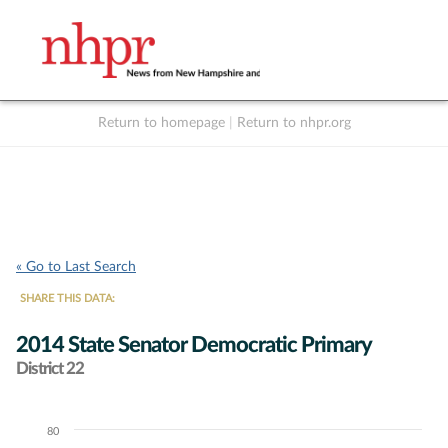
Return to homepage
|
Return to nhpr.org
Listen Live
Support
to NHPR
NHPR
« Go to Last Search
SHARE THIS DATA:
2014 State Senator Democratic Primary
District 22
80
Chart