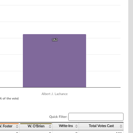
163
163
Albert J. Lachance
1% of the vote)
Quick Filter:
Write-Ins
Total Votes Cast
. Foster
W. O'Brien