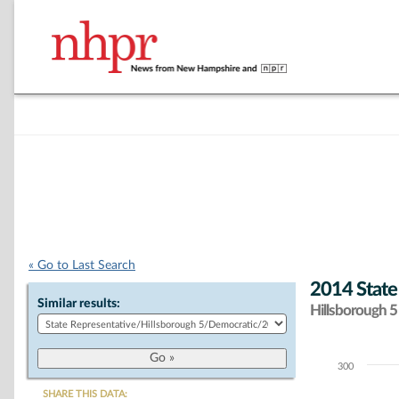
« Go to Last Search
2014 State
Similar results:
Hillsborough 5 
300
Chart
SHARE THIS DATA: