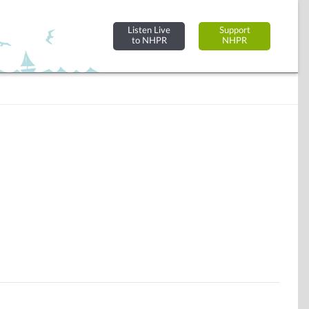
Listen Live
Support
to NHPR
NHPR