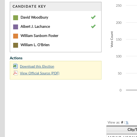
Bar chart with 2
The chart has 1 
250
CANDIDATE KEY
The chart has 1 
David Woodbury
200
Albert J. Lachance
Vote Count
William Sanborn Foster
150
William L. O'Brien
100
Actions
Download this Election
View Official Source (PDF)
50
0
End of interacti
View as:
#
|
%
City/