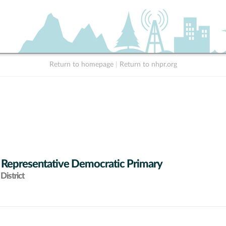
Return to homepage
|
Return to nhpr.org
 Representative Democratic Primary
District