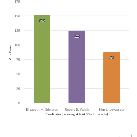
175
Chart
Bar chart with 3 data series.
150
The chart has 1 X axis displaying Candidates (receiving at least 1% of t
152
152
The chart has 1 Y axis displaying Vote Count. Data ranges from 88 to 
125
125
125
100
Vote Count
88
88
75
50
25
0
Elizabeth M. Edwards
Robert B. Walsh
Kim L. Levasseur
Candidates (receiving at least 1% of the vote)
End of interactive chart.