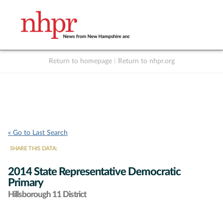
Return to homepage
|
Return to nhpr.org
Listen Live
Support
to NHPR
NHPR
« Go to Last Search
SHARE THIS DATA:
2014 State Representative Democratic
Primary
Hillsborough 11 District