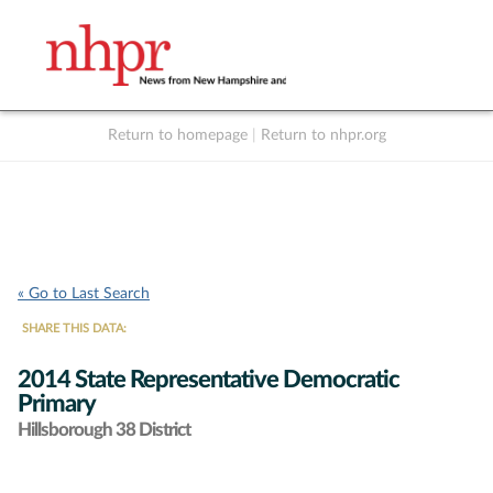
Return to homepage
|
Return to nhpr.org
Listen Live
Support
to NHPR
NHPR
« Go to Last Search
SHARE THIS DATA:
2014 State Representative Democratic
Primary
Hillsborough 38 District