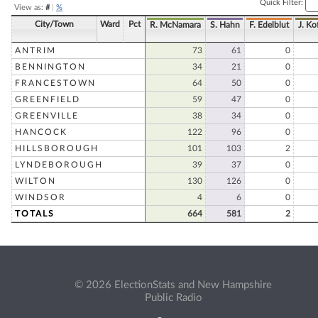
Quick Filter:
View as:
#
|
%
City/Town
Ward
Pct
R. McNamara
S. Hahn
F. Edelblut
J. Ko
ANTRIM
73
61
0
BENNINGTON
34
21
0
FRANCESTOWN
64
50
0
GREENFIELD
59
47
0
GREENVILLE
38
34
0
HANCOCK
122
96
0
HILLSBOROUGH
101
103
2
LYNDEBOROUGH
39
37
0
WILTON
130
126
0
WINDSOR
4
6
0
TOTALS
664
581
2
© 2026 ElectionStats and New Hampshire
Public Radio