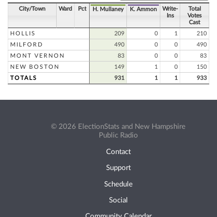
City/Town
Ward
Pct
Write-
Total
H. Mullaney
K. Ammon
Ins
Votes
Cast
HOLLIS
209
0
1
210
MILFORD
490
0
0
490
MONT VERNON
83
0
0
83
NEW BOSTON
149
1
0
150
TOTALS
931
1
1
933
© 2026 ElectionStats and New Hampshire
Public Radio
Contact
Support
Schedule
Social
Community Calendar