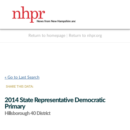
Return to homepage
|
Return to nhpr.org
Listen Live
Support
to NHPR
NHPR
« Go to Last Search
SHARE THIS DATA:
2014 State Representative Democratic
Primary
Hillsborough 40 District