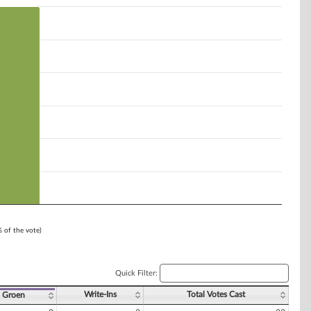
% of the vote)
Quick Filter:
Write-Ins
Total Votes Cast
 Groen