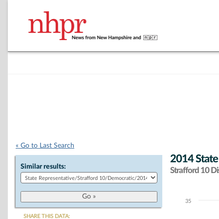
« Go to Last Search
2014 State
Similar results:
Strafford 10 Dis
35
Chart
SHARE THIS DATA: