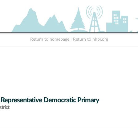
Return to homepage
|
Return to nhpr.org
 Representative Democratic Primary
trict