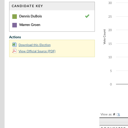
Bar chart with 1
30
The chart has 1 
CANDIDATE KEY
The chart has 1 
Dennis DuBois
25
Warren Groen
20
Vote Count
Actions
15
Download this Election
View Official Source (PDF)
10
5
0
End of interacti
View as:
#
|
%