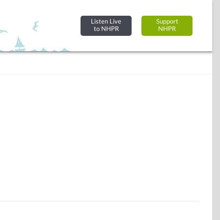
Listen Live
Support
to NHPR
NHPR