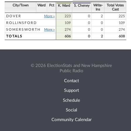
City/Town
Ward
Pct
Write-
Total Votes
K. Ward
S. Cheney
Ins
Cast
DOVER
More »
223
0
2
225
ROLLINSFORD
109
0
0
109
SOMERSWORTH
More »
274
0
0
274
TOTALS
606
0
2
608
© 2026 ElectionStats and New Hampshire
Public Radio
Contact
Support
Schedule
Social
Community Calendar