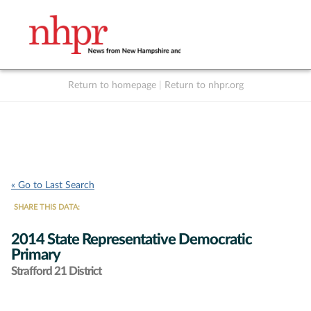
Return to homepage
|
Return to nhpr.org
Listen Live
Support
to NHPR
NHPR
« Go to Last Search
SHARE THIS DATA:
2014 State Representative Democratic
Primary
Strafford 21 District