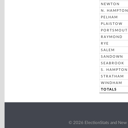
NEWTON
N. HAMPTO
PELHAM
PLAISTOW
PORTSMOUT
RAYMOND
RYE
SALEM
SANDOWN
SEABROOK
S. HAMPTON
STRATHAM
WINDHAM
TOTALS
© 2026 ElectionStats and New 