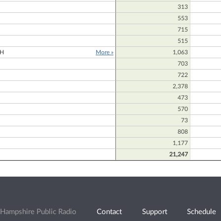
313
N
553
715
515
H
More »
1,063
703
722
2,378
473
570
73
808
1,177
21,247
Hampshire Public Radio
Contact
Support
Schedule