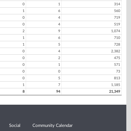
0
1
314
1
6
560
0
4
719
0
4
519
2
9
1,074
1
6
710
1
5
728
0
4
2,382
0
2
475
0
1
571
0
0
73
0
5
813
1
7
1,185
8
94
21,349
Social
Community Calendar