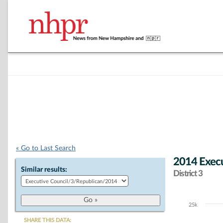
« Go to Last Search
2014 Execu
Similar results:
District 3
25k
Chart
SHARE THIS DATA: