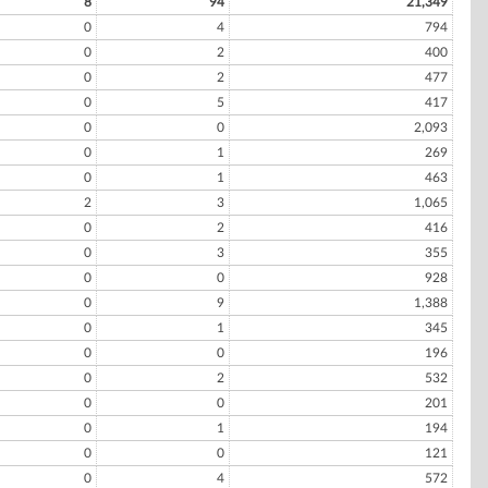
8
94
21,349
0
4
794
0
2
400
0
2
477
0
5
417
0
0
2,093
0
1
269
0
1
463
2
3
1,065
0
2
416
0
3
355
0
0
928
0
9
1,388
0
1
345
0
0
196
0
2
532
0
0
201
0
1
194
0
0
121
0
4
572