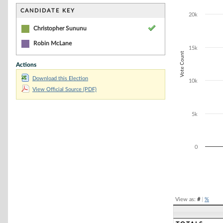
Bar chart with 1
The chart has 1 
CANDIDATE KEY
20k
The chart has 1
Christopher Sununu
Robin McLane
15k
Vote Count
Actions
Download this Election
10k
View Official Source (PDF)
5k
0
End of interacti
View as:
#
|
%