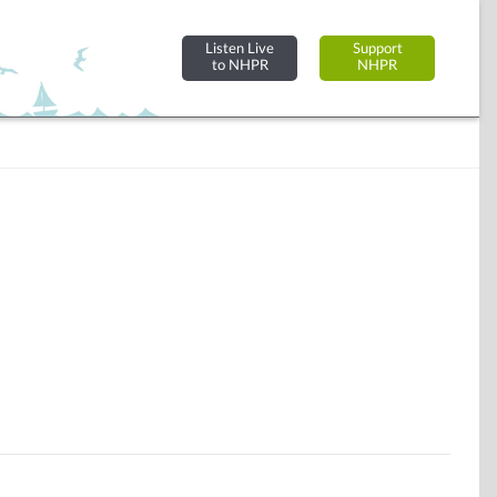
Listen Live
Support
to NHPR
NHPR