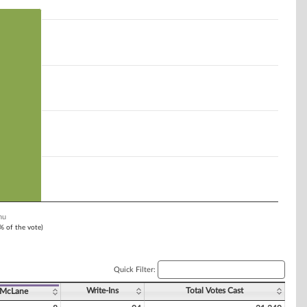
nu
1% of the vote)
Quick Filter:
Write-Ins
Total Votes Cast
 McLane