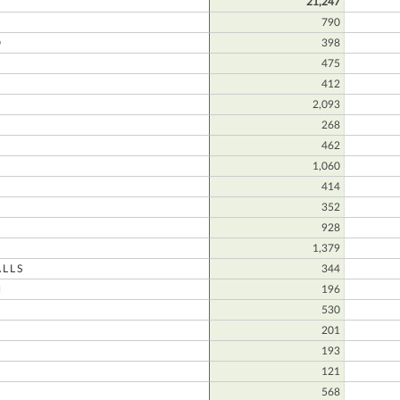
21,247
790
D
398
475
412
2,093
N
268
462
1,060
414
352
928
1,379
LLS
344
N
196
530
201
193
121
568