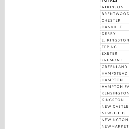
TOTALS
ATKINSON
BRENTWOO
CHESTER
DANVILLE
DERRY
E. KINGSTO
EPPING
EXETER
FREMONT
GREENLAND
HAMPSTEAD
HAMPTON
HAMPTON FA
KENSINGTO
KINGSTON
NEW CASTLE
NEWFIELDS
NEWINGTON
NEWMARKET