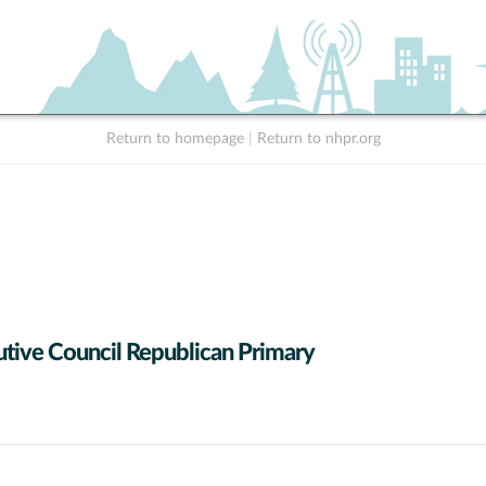
Return to homepage
|
Return to nhpr.org
tive Council Republican Primary