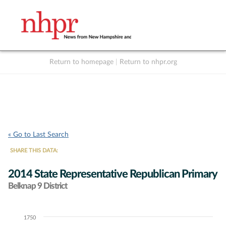
Return to homepage
|
Return to nhpr.org
Listen Live
Support
to NHPR
NHPR
« Go to Last Search
SHARE THIS DATA:
2014 State Representative Republican Primary
Belknap 9 District
1750
Chart