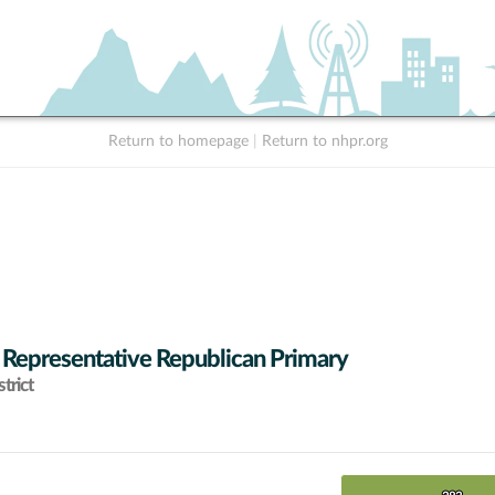
Return to homepage
|
Return to nhpr.org
 Representative Republican Primary
trict