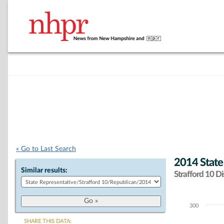
« Go to Last Search
2014 State
Similar results:
Strafford 10 Dis
300
Chart
SHARE THIS DATA: