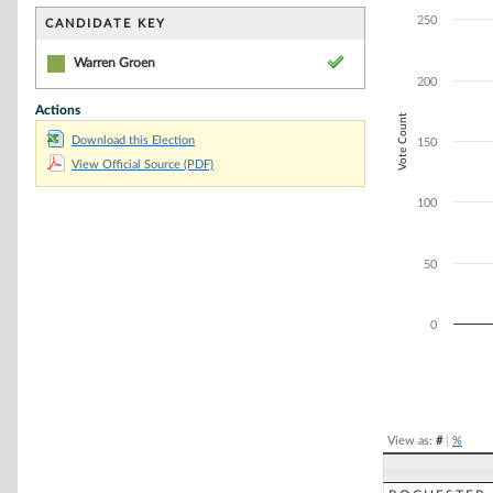
Bar chart with 1
The chart has 1 
250
CANDIDATE KEY
The chart has 1 
Warren Groen
200
Actions
Vote Count
Download this Election
150
View Official Source (PDF)
100
50
0
End of interacti
View as:
#
|
%