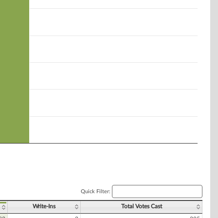
Quick Filter:
Write-Ins
Total Votes Cast