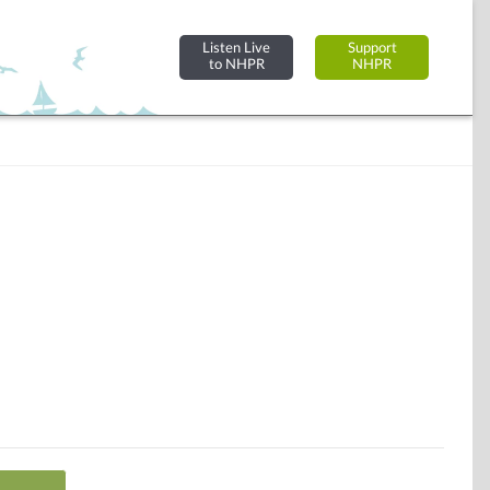
Listen Live
Support
to NHPR
NHPR