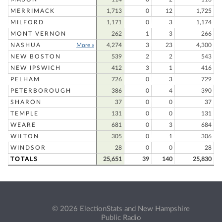
MERRIMACK
1,713
0
12
1,725
MILFORD
1,171
0
3
1,174
MONT VERNON
262
1
3
266
NASHUA
More »
4,274
3
23
4,300
NEW BOSTON
539
2
2
543
NEW IPSWICH
412
3
1
416
PELHAM
726
0
3
729
PETERBOROUGH
386
0
4
390
SHARON
37
0
0
37
TEMPLE
131
0
0
131
WEARE
681
0
3
684
WILTON
305
0
1
306
WINDSOR
28
0
0
28
TOTALS
25,651
39
140
25,830
© 2026 ElectionStats and New Hampshire
Public Radio