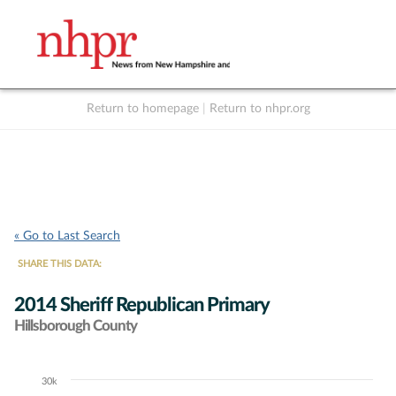
Return to homepage
|
Return to nhpr.org
Listen Live
Support
to NHPR
NHPR
« Go to Last Search
SHARE THIS DATA:
2014 Sheriff Republican Primary
Hillsborough County
30k
Chart