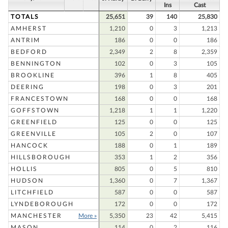
Ins
Cast
TOTALS
25,651
39
140
25,830
AMHERST
1,210
0
3
1,213
ANTRIM
186
0
0
186
BEDFORD
2,349
2
8
2,359
BENNINGTON
102
0
3
105
BROOKLINE
396
1
8
405
DEERING
198
0
3
201
FRANCESTOWN
168
0
0
168
GOFFSTOWN
1,218
1
1
1,220
GREENFIELD
125
0
0
125
GREENVILLE
105
2
0
107
HANCOCK
188
0
1
189
HILLSBOROUGH
353
1
2
356
HOLLIS
805
0
5
810
HUDSON
1,360
0
7
1,367
LITCHFIELD
587
0
0
587
LYNDEBOROUGH
172
0
0
172
MANCHESTER
More »
5,350
23
42
5,415
MASON
114
0
2
116