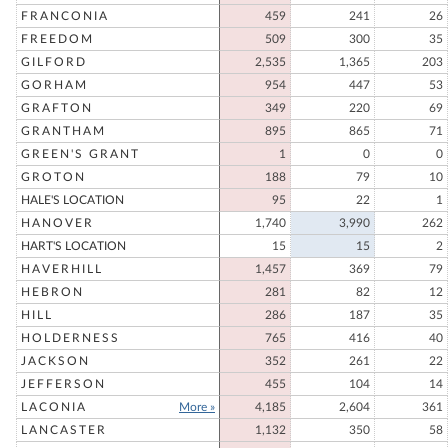
FRANCONIA
459
241
26
FREEDOM
509
300
35
GILFORD
2,535
1,365
203
GORHAM
954
447
53
GRAFTON
349
220
69
GRANTHAM
895
865
71
GREEN'S GRANT
1
0
0
GROTON
188
79
10
HALE'S LOCATION
95
22
1
HANOVER
1,740
3,990
262
HART'S LOCATION
15
15
2
HAVERHILL
1,457
369
79
HEBRON
281
82
12
HILL
286
187
35
HOLDERNESS
765
416
40
JACKSON
352
261
22
JEFFERSON
455
104
14
LACONIA
More »
4,185
2,604
361
LANCASTER
1,132
350
58