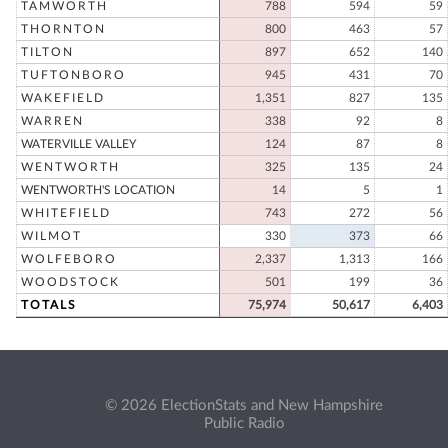
TAMWORTH
788
594
59
THORNTON
800
463
57
TILTON
897
652
140
TUFTONBORO
945
431
70
WAKEFIELD
1,351
827
135
WARREN
338
92
8
WATERVILLE VALLEY
124
87
8
WENTWORTH
325
135
24
WENTWORTH'S LOCATION
14
5
1
WHITEFIELD
743
272
56
WILMOT
330
373
66
WOLFEBORO
2,337
1,313
166
WOODSTOCK
501
199
36
TOTALS
75,974
50,617
6,403
© 2026 ElectionStats and New Hampshire
Public Radio