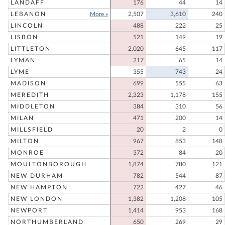
LANDAFF
176
44
14
LEBANON
More »
2,507
3,610
240
LINCOLN
488
222
25
LISBON
521
149
19
LITTLETON
2,020
645
117
LYMAN
217
65
14
LYME
355
743
24
MADISON
699
555
63
MEREDITH
2,323
1,178
155
MIDDLETON
384
310
56
MILAN
471
200
14
MILLSFIELD
20
2
0
MILTON
967
853
148
MONROE
372
84
20
MOULTONBOROUGH
1,874
780
121
NEW DURHAM
782
544
87
NEW HAMPTON
722
427
46
NEW LONDON
1,382
1,208
105
NEWPORT
1,414
953
168
NORTHUMBERLAND
650
269
29