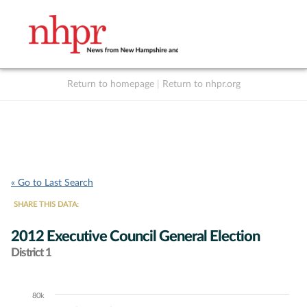
Return to homepage
|
Return to nhpr.org
Listen Live
Support
to NHPR
NHPR
« Go to Last Search
SHARE THIS DATA:
2012 Executive Council General Election
District 1
80k
Chart