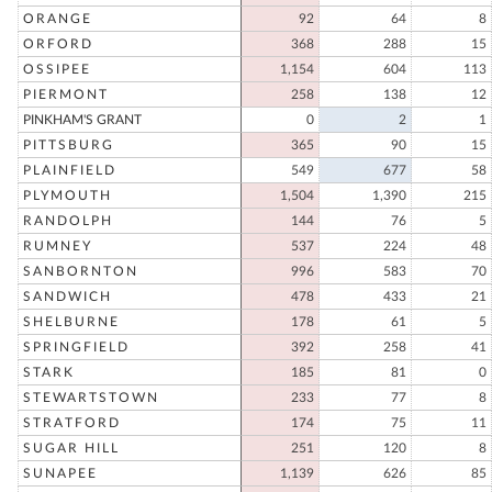
ORANGE
92
64
8
ORFORD
368
288
15
OSSIPEE
1,154
604
113
PIERMONT
258
138
12
PINKHAM'S GRANT
0
2
1
PITTSBURG
365
90
15
PLAINFIELD
549
677
58
PLYMOUTH
1,504
1,390
215
RANDOLPH
144
76
5
RUMNEY
537
224
48
SANBORNTON
996
583
70
SANDWICH
478
433
21
SHELBURNE
178
61
5
SPRINGFIELD
392
258
41
STARK
185
81
0
STEWARTSTOWN
233
77
8
STRATFORD
174
75
11
SUGAR HILL
251
120
8
SUNAPEE
1,139
626
85