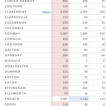
CENTER HARBOR
442
196
19
CHATHAM
125
61
11
CLAREMONT
More »
2,354
2,291
322
CLARKSVILLE
113
24
9
COLEBROOK
670
224
35
COLUMBIA
224
73
9
CONWAY
2,507
1,909
192
CORNISH
456
455
52
CROYDON
238
135
18
DALTON
364
82
22
DANBURY
304
202
64
DIXVILLE
8
2
0
DORCHESTER
122
52
9
DUMMER
115
34
5
EASTON
127
52
6
EATON
140
128
13
EFFINGHAM
372
262
74
ELLSWORTH
33
16
1
ENFIELD
1,007
1,120
114
ERROL
116
40
6