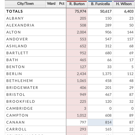
City/Town
Ward
Pct
R. Burton
B. Funicella
H. Wilson
TOTALS
75,974
50,617
6,403
ALBANY
205
150
23
ALEXANDRIA
508
289
50
ALTON
2,004
906
144
ANDOVER
553
547
157
ASHLAND
652
312
68
BARTLETT
952
680
69
BATH
465
66
17
BENTON
127
33
5
BERLIN
2,434
1,375
112
BETHLEHEM
1,065
458
48
BRIDGEWATER
406
201
29
BRISTOL
949
467
87
BROOKFIELD
225
120
32
CAMBRIDGE
3
0
0
CAMPTON
1,012
608
89
CANAAN
797
814
87
CARROLL
293
165
22