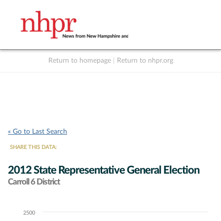
Return to homepage
|
Return to nhpr.org
Listen Live
Support
to NHPR
NHPR
« Go to Last Search
SHARE THIS DATA:
2012 State Representative General Election
Carroll 6 District
2500
Chart