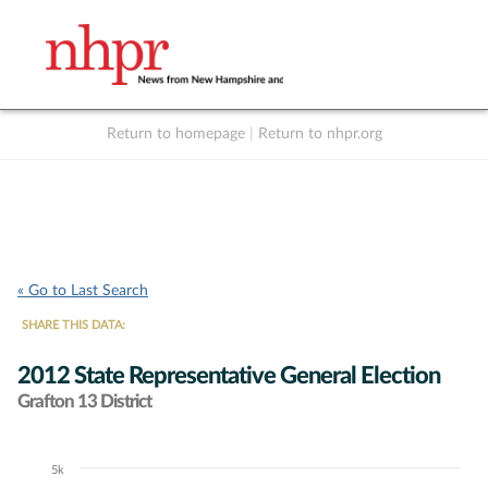
Return to homepage
|
Return to nhpr.org
Listen Live
Support
to NHPR
NHPR
« Go to Last Search
SHARE THIS DATA:
2012 State Representative General Election
Grafton 13 District
5k
Chart