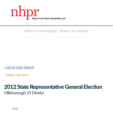
Return to homepage
|
Return to nhpr.org
Listen Live
Support
to NHPR
NHPR
« Go to Last Search
SHARE THIS DATA:
2012 State Representative General Election
Hillsborough 25 District
2500
Chart