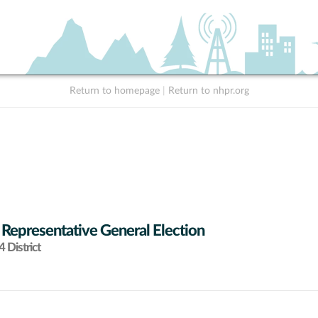
Return to homepage
|
Return to nhpr.org
 Representative General Election
 District