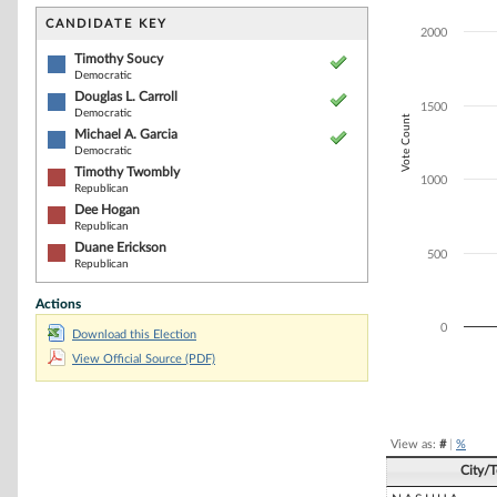
Bar chart with 6
The chart has 1 
CANDIDATE KEY
2000
The chart has 1
Timothy Soucy
Democratic
Douglas L. Carroll
1500
Democratic
Vote Count
Michael A. Garcia
Democratic
Timothy Twombly
1000
Republican
Dee Hogan
Republican
Duane Erickson
500
Republican
Actions
0
Download this Election
View Official Source (PDF)
End of interacti
View as:
#
|
%
City/