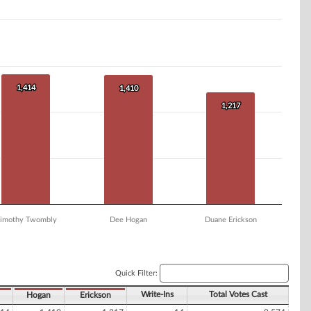
1,414
1,414
1,410
1,410
1,217
1,217
imothy Twombly
Dee Hogan
Duane Erickson
Quick Filter:
Write-Ins
Total Votes Cast
Hogan
Erickson