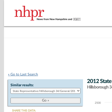
« Go to Last Search
2012 State
Similar results:
Hillsborough 34
2500
Chart
SHARE THIS DATA: