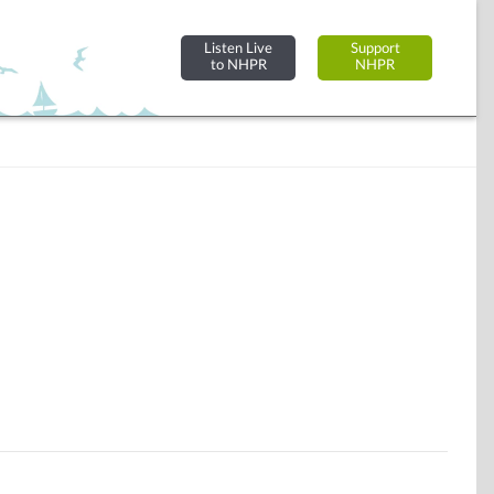
Listen Live
Support
to NHPR
NHPR