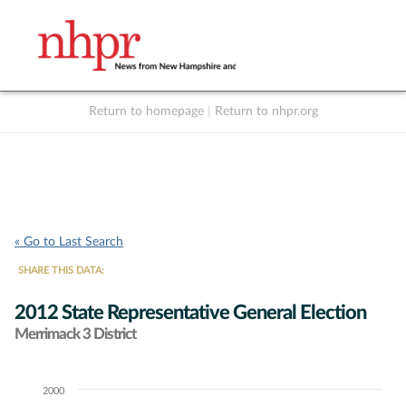
Return to homepage
|
Return to nhpr.org
Listen Live
Support
to NHPR
NHPR
« Go to Last Search
SHARE THIS DATA:
2012 State Representative General Election
Merrimack 3 District
2000
Chart