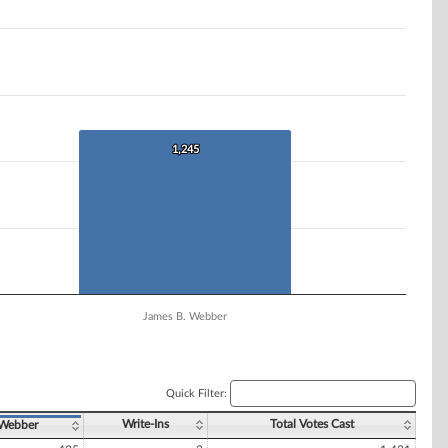
1,245
1,245
James B. Webber
Quick Filter:
Write-Ins
Total Votes Cast
 Webber