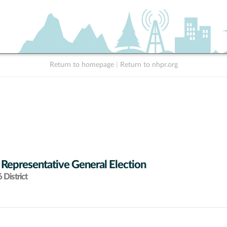
Return to homepage
|
Return to nhpr.org
 Representative General Election
District