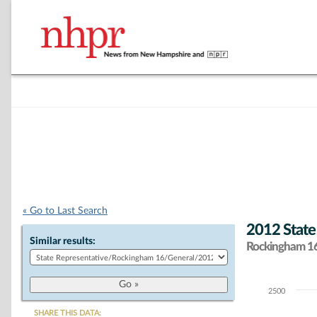
« Go to Last Search
2012 State
Similar results:
Rockingham 16 
2500
Chart
SHARE THIS DATA: