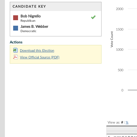
Bar chart with 2
The chart has 1 
CANDIDATE KEY
2000
The chart has 1
Bob Nigrello
Republican
James B. Webber
1500
Democratic
Vote Count
Actions
1000
Download this Election
View Official Source (PDF)
500
0
End of interacti
View as:
#
|
%