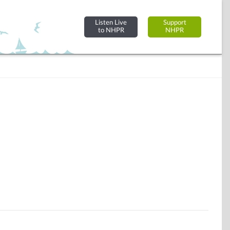
Listen Live
Support
to NHPR
NHPR