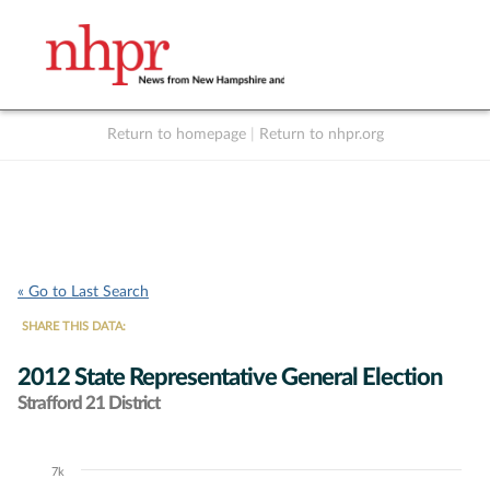
Return to homepage
|
Return to nhpr.org
Listen Live
Support
to NHPR
NHPR
« Go to Last Search
SHARE THIS DATA:
2012 State Representative General Election
Strafford 21 District
7k
Chart