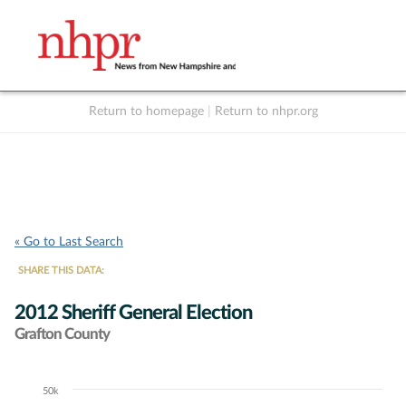
Return to homepage
|
Return to nhpr.org
Listen Live
Support
to NHPR
NHPR
« Go to Last Search
SHARE THIS DATA:
2012 Sheriff General Election
Grafton County
50k
Chart