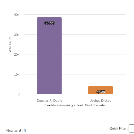
Bar chart with 2 data series.
The chart has 1 X axis displaying Candidates (receiving at least 1% of t
40k
The chart has 1 Y axis displaying Vote Count. Data ranges from 4038 
38,778
38,778
30k
Vote Count
20k
10k
4,038
4,038
0
Douglas R. Dutile
Joshua Dickey
Candidates (receiving at least 1% of the vote)
End of interactive chart.
Quick Filter:
View as:
#
|
%