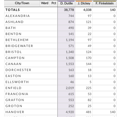
City/Town
Ward
Pct
D. Dutile
J. Dickey
F. Finkelstein
TOTALS
38,778
4,038
140
ALEXANDRIA
744
97
0
ASHLAND
874
121
0
BATH
490
39
0
BENTON
141
22
0
BETHLEHEM
1,194
97
0
BRIDGEWATER
571
49
0
BRISTOL
1,340
124
0
CAMPTON
1,508
170
0
CANAAN
1,553
144
0
DORCHESTER
163
18
0
EASTON
160
13
0
ELLSWORTH
46
5
0
ENFIELD
2,019
225
0
FRANCONIA
615
53
0
GRAFTON
553
82
0
GROTON
252
25
0
HANOVER
4,920
481
140