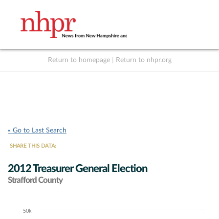
Return to homepage
|
Return to nhpr.org
Listen Live
Support
to NHPR
NHPR
« Go to Last Search
SHARE THIS DATA:
2012 Treasurer General Election
Strafford County
50k
Chart