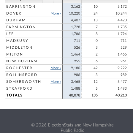
BARRINGTON
3,162
10
3,172
DOVER
More »
10,220
24
10,244
DURHAM
4,407
13
4,420
FARMINGTON
1,728
7
1,735
LEE
1,786
8
1,794
MADBURY
711
0
711
MIDDLETON
526
3
529
MILTON
1,464
2
1,466
NEW DURHAM
955
6
961
ROCHESTER
More »
9,180
42
9,222
ROLLINSFORD
986
3
989
SOMERSWORTH
More »
3,465
12
3,477
STRAFFORD
1,488
5
1,493
TOTALS
40,078
135
40,213
© 2026 ElectionStats and New Hampshire
Public Radio