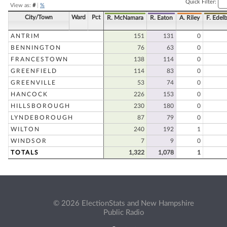
Quick Filter:
View as:
#
|
%
City/Town
Ward
Pct
R. McNamara
R. Eaton
A. Riley
F. Edelb
ANTRIM
151
131
0
BENNINGTON
76
63
0
FRANCESTOWN
138
114
0
GREENFIELD
114
83
0
GREENVILLE
53
74
0
HANCOCK
226
153
0
HILLSBOROUGH
230
180
0
LYNDEBOROUGH
87
79
0
WILTON
240
192
1
WINDSOR
7
9
0
TOTALS
1,322
1,078
1
© 2026 ElectionStats and New Hampshire
Public Radio