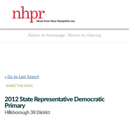
Return to homepage
|
Return to nhpr.org
Listen Live
Support
to NHPR
NHPR
« Go to Last Search
SHARE THIS DATA:
2012 State Representative Democratic
Primary
Hillsborough 38 District