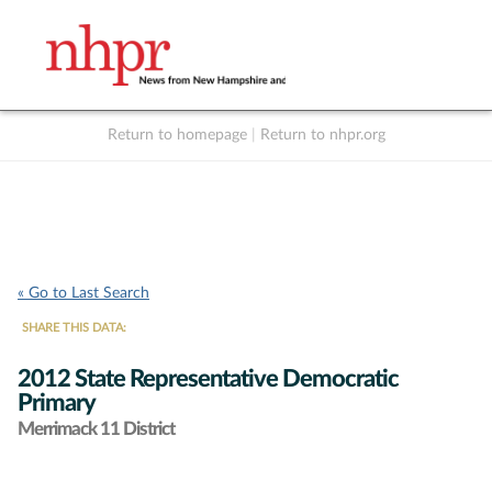
Return to homepage
|
Return to nhpr.org
Listen Live
Support
to NHPR
NHPR
« Go to Last Search
SHARE THIS DATA:
2012 State Representative Democratic
Primary
Merrimack 11 District