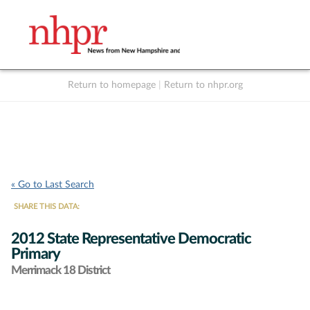
Return to homepage
|
Return to nhpr.org
Listen Live
Support
to NHPR
NHPR
« Go to Last Search
SHARE THIS DATA:
2012 State Representative Democratic
Primary
Merrimack 18 District