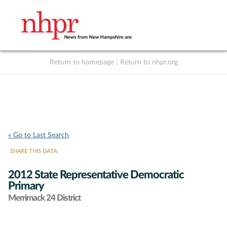
Return to homepage
|
Return to nhpr.org
Listen Live
Support
to NHPR
NHPR
« Go to Last Search
SHARE THIS DATA:
2012 State Representative Democratic
Primary
Merrimack 24 District