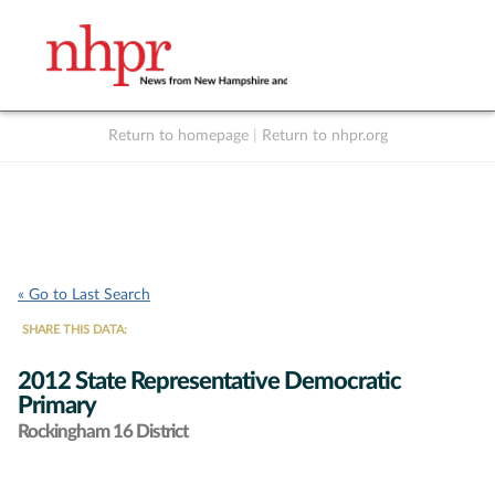
Return to homepage
|
Return to nhpr.org
Listen Live
Support
to NHPR
NHPR
« Go to Last Search
SHARE THIS DATA:
2012 State Representative Democratic
Primary
Rockingham 16 District