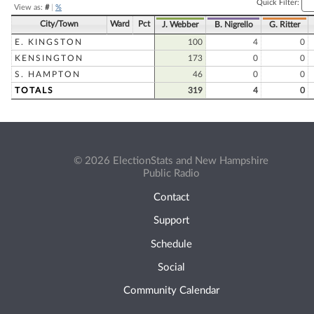
Quick Filter:
View as:
#
|
%
City/Town
Ward
Pct
J. Webber
B. Nigrello
G. Ritter
E. KINGSTON
100
4
0
KENSINGTON
173
0
0
S. HAMPTON
46
0
0
TOTALS
319
4
0
© 2026 ElectionStats and New Hampshire
Public Radio
Contact
Support
Schedule
Social
Community Calendar