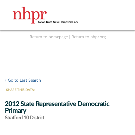
Return to homepage
|
Return to nhpr.org
Listen Live
Support
to NHPR
NHPR
« Go to Last Search
SHARE THIS DATA:
2012 State Representative Democratic
Primary
Strafford 10 District