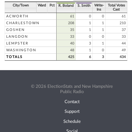
City/Town
Ward
Pct
Write-
Total Votes
R. Boland
S. Smith
Ins
Cast
ACWORTH
61
0
0
61
CHARLESTOWN
208
1
1
210
GOSHEN
35
1
1
37
LANGDON
33
0
0
33
LEMPSTER
40
3
1
44
WASHINGTON
48
1
0
49
TOTALS
425
6
3
434
© 2026 ElectionStats and New Hampshire
Public Radio
Contact
Support
Schedule
Social