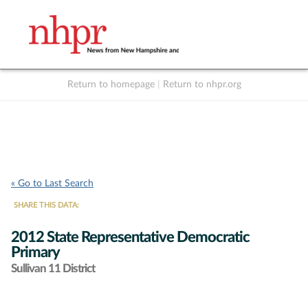
Return to homepage
|
Return to nhpr.org
Listen Live
Support
to NHPR
NHPR
« Go to Last Search
SHARE THIS DATA:
2012 State Representative Democratic
Primary
Sullivan 11 District