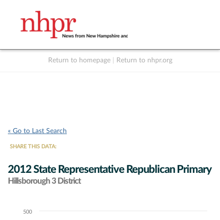
Return to homepage
|
Return to nhpr.org
Listen Live
Support
to NHPR
NHPR
« Go to Last Search
SHARE THIS DATA:
2012 State Representative Republican Primary
Hillsborough 3 District
500
Chart