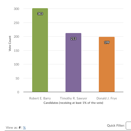
Bar chart with 3 data series.
300
The chart has 1 X axis displaying Candidates (receiving at least 1% of t
303
303
The chart has 1 Y axis displaying Vote Count. Data ranges from 199 to
250
200
Vote Count
213
213
199
199
150
100
50
0
Robert E. Barry
Timothy R. Sawyer
Donald J. Frye
Candidates (receiving at least 1% of the vote)
End of interactive chart.
Quick Filter:
View as:
#
|
%