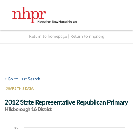
Return to homepage
|
Return to nhpr.org
Listen Live
Support
to NHPR
NHPR
« Go to Last Search
SHARE THIS DATA:
2012 State Representative Republican Primary
Hillsborough 16 District
350
Chart