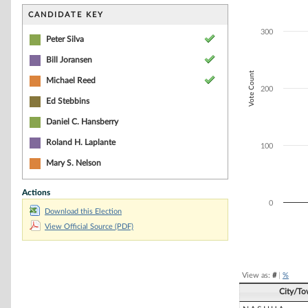
Bar chart with 4
The chart has 1 
CANDIDATE KEY
The chart has 1 
300
Peter Silva
Bill Joransen
Vote Count
Michael Reed
200
Ed Stebbins
Daniel C. Hansberry
Roland H. Laplante
100
Mary S. Nelson
Actions
0
Download this Election
View Official Source (PDF)
End of interacti
View as:
#
|
%
City/T