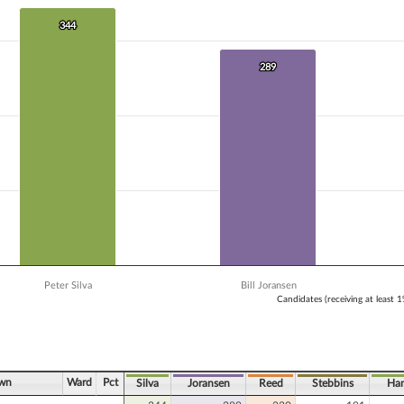
 data series.
X axis displaying Candidates (receiving at least 1% of the vote).
344
344
Y axis displaying Vote Count. Data ranges from 191 to 344.
289
289
Peter Silva
Bill Joransen
Candidates (receiving at least 
ve chart.
own
Ward
Pct
Silva
Joransen
Reed
Stebbins
Han