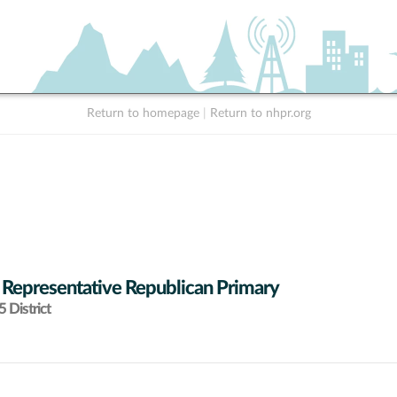
Return to homepage
|
Return to nhpr.org
 Representative Republican Primary
 District