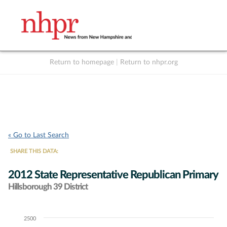
Return to homepage
|
Return to nhpr.org
Listen Live
Support
to NHPR
NHPR
« Go to Last Search
SHARE THIS DATA:
2012 State Representative Republican Primary
Hillsborough 39 District
2500
Chart