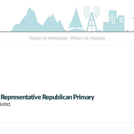
Return to homepage
|
Return to nhpr.org
 Representative Republican Primary
strict