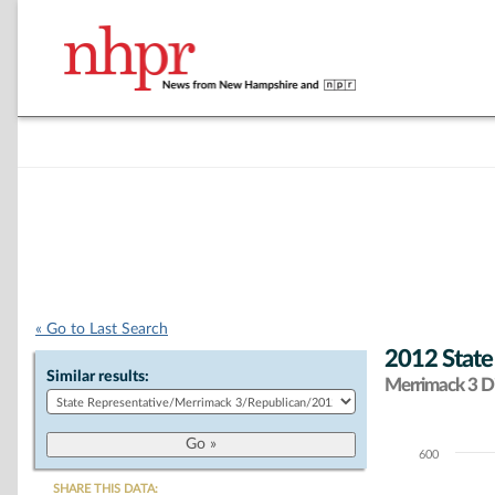
« Go to Last Search
2012 State
Similar results:
Merrimack 3 Di
600
Chart
SHARE THIS DATA: