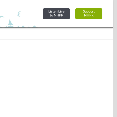
Listen Live
Support
to NHPR
NHPR