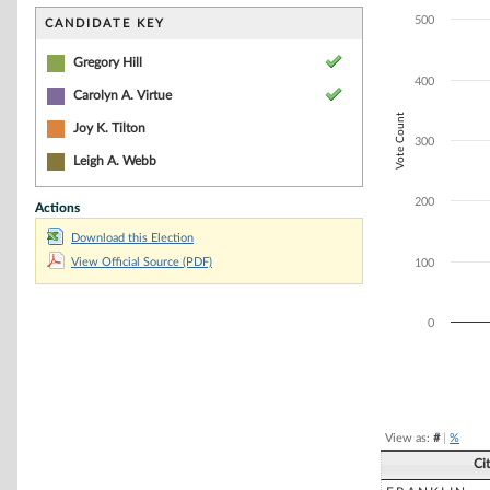
Bar chart with 2
The chart has 1 
500
CANDIDATE KEY
The chart has 1 
Gregory Hill
400
Carolyn A. Virtue
Vote Count
Joy K. Tilton
300
Leigh A. Webb
200
Actions
Download this Election
View Official Source (PDF)
100
0
End of interacti
View as:
#
|
%
Ci