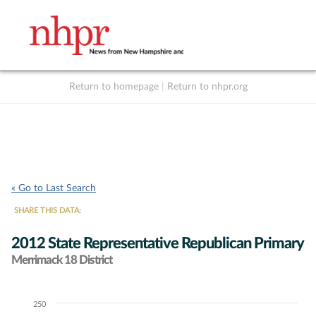
Return to homepage
|
Return to nhpr.org
Listen Live
Support
to NHPR
NHPR
« Go to Last Search
SHARE THIS DATA:
2012 State Representative Republican Primary
Merrimack 18 District
250
Chart