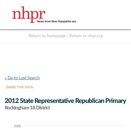
Return to homepage
|
Return to nhpr.org
Listen Live
Support
to NHPR
NHPR
« Go to Last Search
SHARE THIS DATA:
2012 State Representative Republican Primary
Rockingham 18 District
1000
Chart