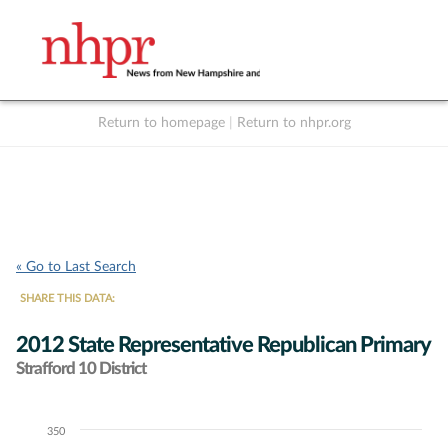
Return to homepage
|
Return to nhpr.org
Listen Live
Support
to NHPR
NHPR
« Go to Last Search
SHARE THIS DATA:
2012 State Representative Republican Primary
Strafford 10 District
350
Chart