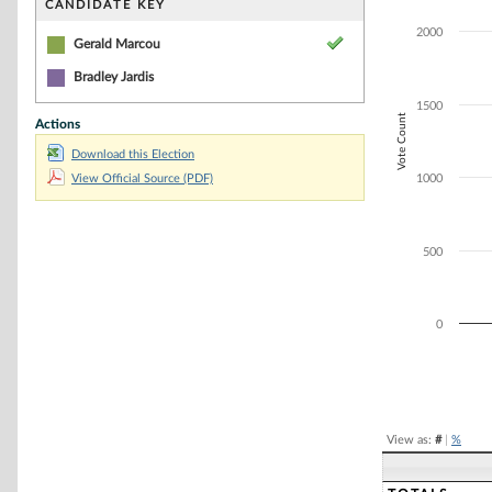
Bar chart with 2
CANDIDATE KEY
The chart has 1 
2000
The chart has 1
Gerald Marcou
Bradley Jardis
1500
Vote Count
Actions
Download this Election
View Official Source (PDF)
1000
500
0
End of interacti
View as:
#
|
%