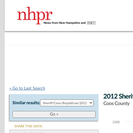
« Go to Last Search
2012 Sheri
Similar results:
Coos County
2500
Chart
SHARE THIS DATA: