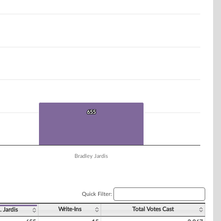
655
655
Bradley Jardis
Quick Filter:
Write-Ins
Total Votes Cast
. Jardis