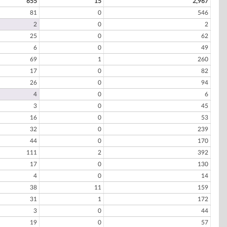
655
15
2,967
81
0
546
2
0
2
25
0
62
6
0
49
69
1
260
17
0
82
26
0
94
4
0
6
3
0
45
16
0
53
32
0
239
44
0
170
111
2
392
17
0
130
4
0
14
38
11
159
31
1
172
3
0
44
19
0
57