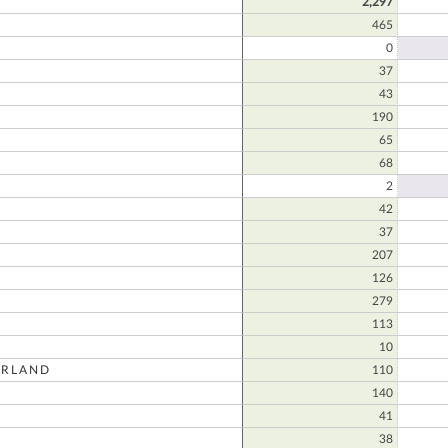
2,297
465
0
37
E
43
190
65
68
2
42
37
207
126
279
113
10
RLAND
110
140
41
38