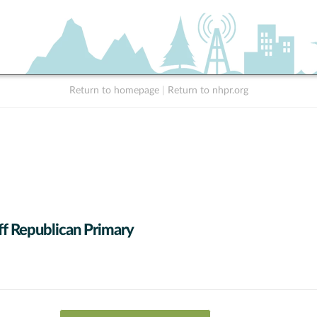
Return to homepage
|
Return to nhpr.org
ff Republican Primary