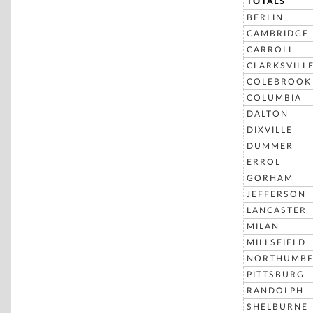
TOTALS
BERLIN
CAMBRIDGE
CARROLL
CLARKSVILL
COLEBROOK
COLUMBIA
DALTON
DIXVILLE
DUMMER
ERROL
GORHAM
JEFFERSON
LANCASTER
MILAN
MILLSFIELD
NORTHUMBE
PITTSBURG
RANDOLPH
SHELBURNE