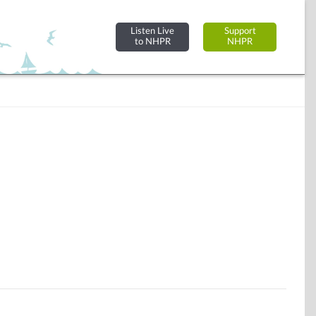
Listen Live
Support
to NHPR
NHPR