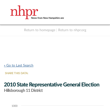
Return to homepage
|
Return to nhpr.org
Listen Live
Support
to NHPR
NHPR
« Go to Last Search
SHARE THIS DATA:
2010 State Representative General Election
Hillsborough 11 District
1000
Chart