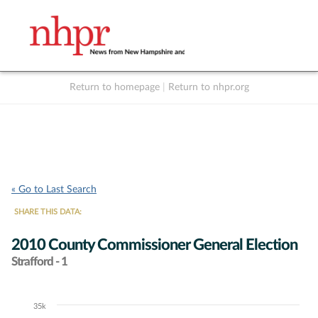
Return to homepage
|
Return to nhpr.org
Listen Live
Support
to NHPR
NHPR
« Go to Last Search
SHARE THIS DATA:
2010 County Commissioner General Election
Strafford - 1
35k
Chart