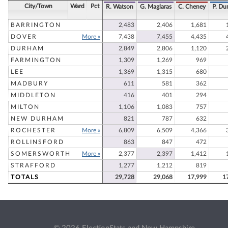
City/Town
Ward
Pct
R. Watson
G. Maglaras
C. Cheney
P. D
BARRINGTON
2,483
2,406
1,681
DOVER
More »
7,438
7,455
4,435
DURHAM
2,849
2,806
1,120
FARMINGTON
1,309
1,269
969
LEE
1,369
1,315
680
MADBURY
611
581
362
MIDDLETON
416
401
294
MILTON
1,106
1,083
757
NEW DURHAM
821
787
632
ROCHESTER
More »
6,809
6,509
4,366
ROLLINSFORD
863
847
472
SOMERSWORTH
More »
2,377
2,397
1,412
STRAFFORD
1,277
1,212
819
TOTALS
29,728
29,068
17,999
1