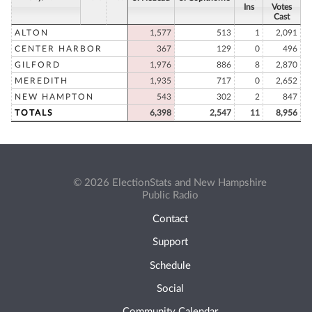
Ins
Votes
Cast
ALTON
1,577
513
1
2,091
CENTER HARBOR
367
129
0
496
GILFORD
1,976
886
8
2,870
MEREDITH
1,935
717
0
2,652
NEW HAMPTON
543
302
2
847
TOTALS
6,398
2,547
11
8,956
© 2026 ElectionStats and New Hampshire
Public Radio
Contact
Support
Schedule
Social
Community Calendar