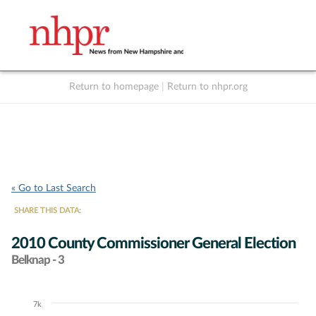
Return to homepage
|
Return to nhpr.org
Listen Live
Support
to NHPR
NHPR
« Go to Last Search
SHARE THIS DATA:
2010 County Commissioner General Election
Belknap - 3
7k
Chart