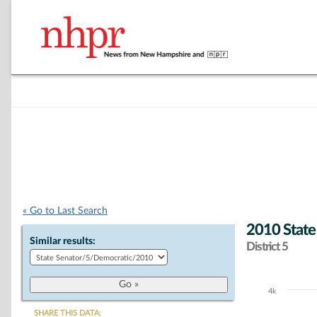
« Go to Last Search
2010 State
Similar results:
District 5
4k
Chart
SHARE THIS DATA: