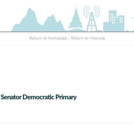
Return to homepage
|
Return to nhpr.org
 Senator Democratic Primary