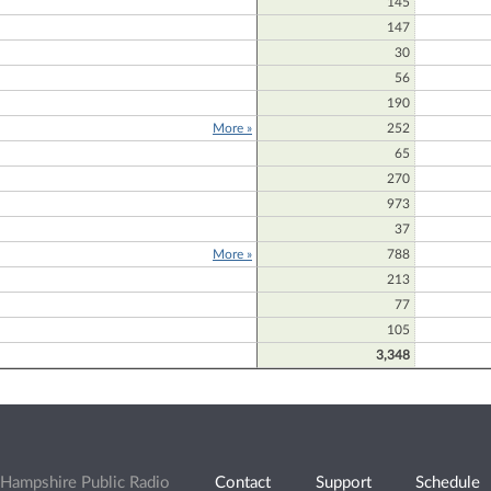
145
147
30
56
190
More »
252
65
270
973
37
More »
788
213
D
77
105
3,348
Hampshire Public Radio
Contact
Support
Schedule