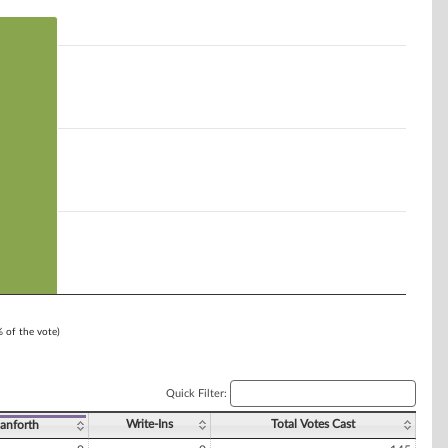
% of the vote)
Quick Filter:
Write-Ins
Total Votes Cast
Danforth