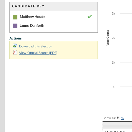
Bar chart with 1
The chart has 1 
CANDIDATE KEY
The chart has 1
3k
Matthew Houde
James Danforth
Vote Count
Actions
2k
Download this Election
View Official Source (PDF)
1k
0
End of interacti
View as:
#
|
%