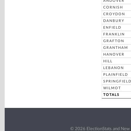
ANDOVER
CORNISH
CROYDON
DANBURY
ENFIELD
FRANKLIN
GRAFTON
GRANTHAM
HANOVER
HILL
LEBANON
PLAINFIELD
SPRINGFIEL
WILMOT
TOTALS
© 2026 ElectionStats and New 