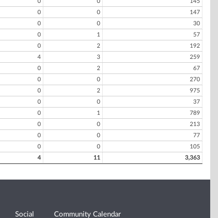
0
0
145
0
0
147
0
0
30
0
1
57
0
2
192
4
3
259
0
2
67
0
0
270
0
2
975
0
0
37
0
1
789
0
0
213
0
0
77
0
0
105
4
11
3,363
Social
Community Calendar