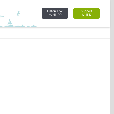
Listen Live
Support
to NHPR
NHPR