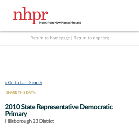
Return to homepage
|
Return to nhpr.org
Listen Live
Support
to NHPR
NHPR
« Go to Last Search
SHARE THIS DATA:
2010 State Representative Democratic
Primary
Hillsborough 23 District