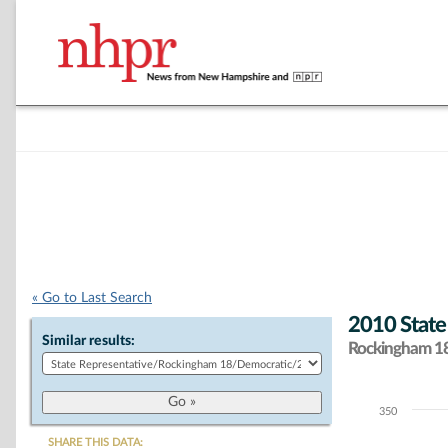
« Go to Last Search
2010 State
Similar results:
Rockingham 18 
350
Chart
SHARE THIS DATA: