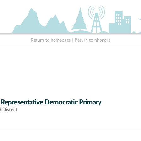
Return to homepage
|
Return to nhpr.org
 Representative Democratic Primary
District