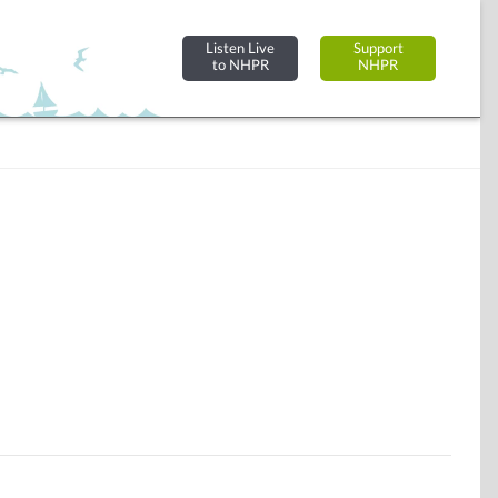
Listen Live
Support
to NHPR
NHPR