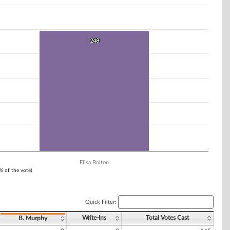
248
248
Elisa Bolton
1% of the vote)
Quick Filter:
Write-Ins
Total Votes Cast
B. Murphy