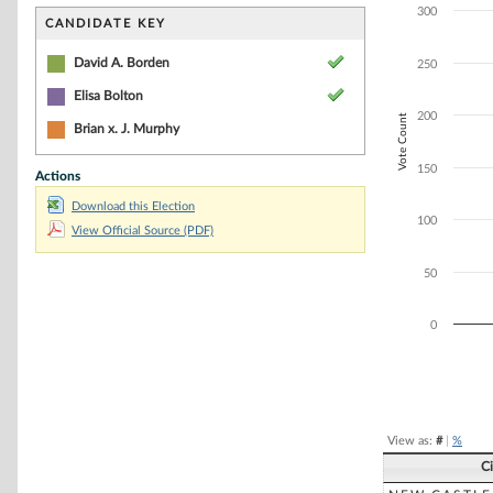
Bar chart with 2
300
The chart has 1 
CANDIDATE KEY
The chart has 1 
David A. Borden
250
Elisa Bolton
200
Vote Count
Brian x. J. Murphy
150
Actions
Download this Election
100
View Official Source (PDF)
50
0
End of interacti
View as:
#
|
%
C