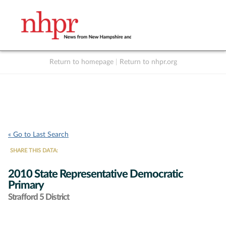
Return to homepage
|
Return to nhpr.org
Listen Live
Support
to NHPR
NHPR
« Go to Last Search
SHARE THIS DATA:
2010 State Representative Democratic
Primary
Strafford 5 District