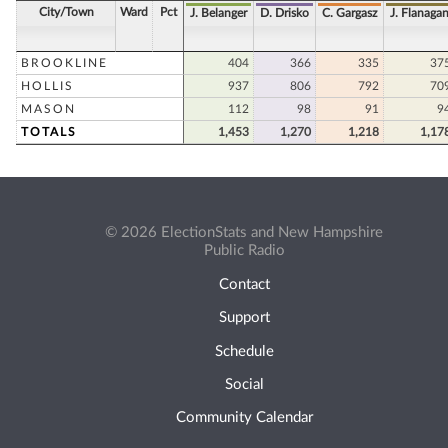
City/Town
Ward
Pct
J. Belanger
D. Drisko
C. Gargasz
J. Flanaga
BROOKLINE
404
366
335
37
HOLLIS
937
806
792
70
MASON
112
98
91
9
TOTALS
1,453
1,270
1,218
1,17
© 2026 ElectionStats and New Hampshire
Public Radio
Contact
Support
Schedule
Social
Community Calendar