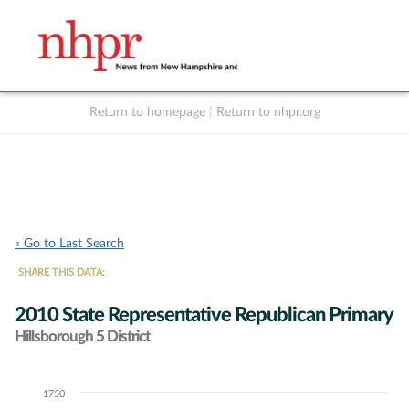
Return to homepage
|
Return to nhpr.org
Listen Live
Support
to NHPR
NHPR
« Go to Last Search
SHARE THIS DATA:
2010 State Representative Republican Primary
Hillsborough 5 District
1750
Chart