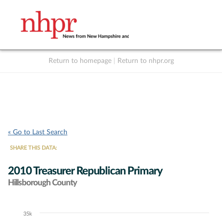
Return to homepage
|
Return to nhpr.org
Listen Live
Support
to NHPR
NHPR
« Go to Last Search
SHARE THIS DATA:
2010 Treasurer Republican Primary
Hillsborough County
35k
Chart