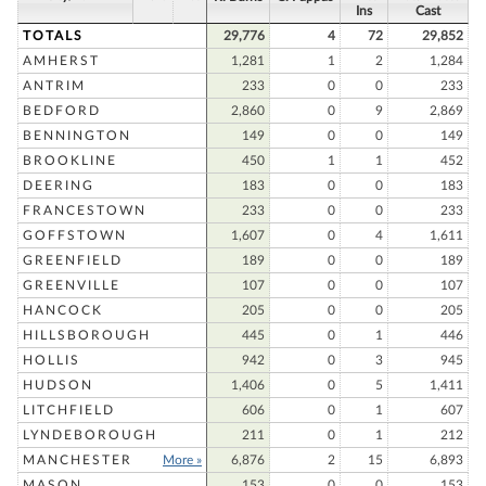
Ins
Cast
TOTALS
29,776
4
72
29,852
AMHERST
1,281
1
2
1,284
ANTRIM
233
0
0
233
BEDFORD
2,860
0
9
2,869
BENNINGTON
149
0
0
149
BROOKLINE
450
1
1
452
DEERING
183
0
0
183
FRANCESTOWN
233
0
0
233
GOFFSTOWN
1,607
0
4
1,611
GREENFIELD
189
0
0
189
GREENVILLE
107
0
0
107
HANCOCK
205
0
0
205
HILLSBOROUGH
445
0
1
446
HOLLIS
942
0
3
945
HUDSON
1,406
0
5
1,411
LITCHFIELD
606
0
1
607
LYNDEBOROUGH
211
0
1
212
MANCHESTER
More »
6,876
2
15
6,893
MASON
153
0
0
153