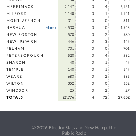
MERRIMACK
2,147
0
4
2,151
MILFORD
1,140
0
1
1,141
MONT VERNON
311
0
0
311
NASHUA
More »
4,533
0
10
4,543
NEW BOSTON
578
0
2
580
NEW IPSWICH
446
0
3
449
PELHAM
701
0
0
701
PETERBOROUGH
528
0
4
532
SHARON
48
0
1
49
TEMPLE
148
0
1
149
WEARE
683
0
2
685
WILTON
352
0
0
352
WINDSOR
25
0
2
27
TOTALS
29,776
4
72
29,852
© 2026 ElectionStats and New Hampshire
Public Radio